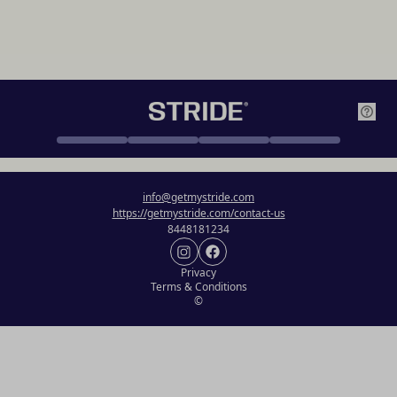
info@getmystride.com
https://getmystride.com/contact-us
8448181234
Privacy
Terms & Conditions
©