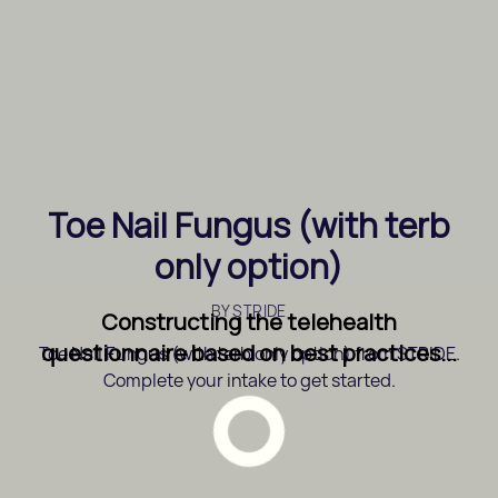
Toe Nail Fungus (with terb
only option)
BY
STRIDE
Constructing the telehealth
questionnaire based on best practices...
Toe Nail Fungus (with terb only option) from STRIDE.
Complete your intake to get started.