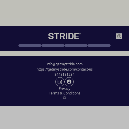
info@getmystride.com
https://getmystride.com/contact-us
8448181234
Privacy
Terms & Conditions
©